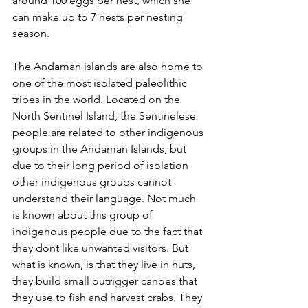
around 100 eggs per nest, which she 
can make up to 7 nests per nesting 
season.
The Andaman islands are also home to 
one of the most isolated paleolithic 
tribes in the world. Located on the 
North Sentinel Island, the Sentinelese 
people are related to other indigenous 
groups in the Andaman Islands, but 
due to their long period of isolation 
other indigenous groups cannot 
understand their language. Not much 
is known about this group of 
indigenous people due to the fact that 
they dont like unwanted visitors. But 
what is known, is that they live in huts, 
they build small outrigger canoes that 
they use to fish and harvest crabs. They 