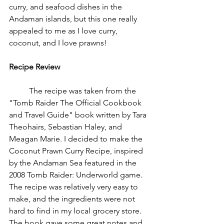
curry, and seafood dishes in the 
Andaman islands, but this one really 
appealed to me as I love curry, 
coconut, and I love prawns! 
Recipe Review
	The recipe was taken from the 
"Tomb Raider The Official Cookbook 
and Travel Guide" book written by Tara 
Theohairs, Sebastian Haley, and 
Meagan Marie. I decided to make the 
Coconut Prawn Curry Recipe, inspired 
by the Andaman Sea featured in the 
2008 Tomb Raider: Underworld game. 
The recipe was relatively very easy to 
make, and the ingredients were not 
hard to find in my local grocery store. 
The book gave some great notes and 