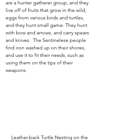
are a hunter gatherer group, and they 
live off of fruits that grow in the wild, 
eggs from various birds and turtles, 
and they hunt small game. They hunt 
with bow and arrows, and carry spears 
and knives.  The Sentinelese people 
find iron washed up on their shores, 
and use it to fit their needs, such as 
using them on the tips of their 
weapons. 
Leather-back Turtle Nesting on the 