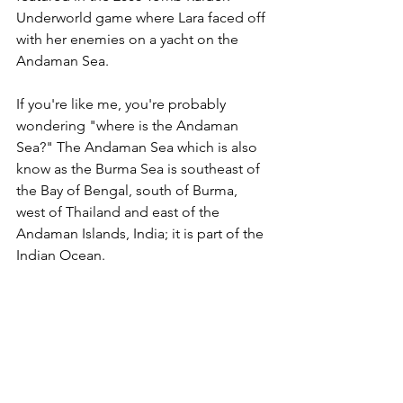
Underworld game where Lara faced off 
with her enemies on a yacht on the 
Andaman Sea. 
If you're like me, you're probably 
wondering "where is the Andaman 
Sea?" The Andaman Sea which is also 
know as the Burma Sea is southeast of 
the Bay of Bengal, south of Burma, 
west of Thailand and east of the 
Andaman Islands, India; it is part of the 
Indian Ocean. 