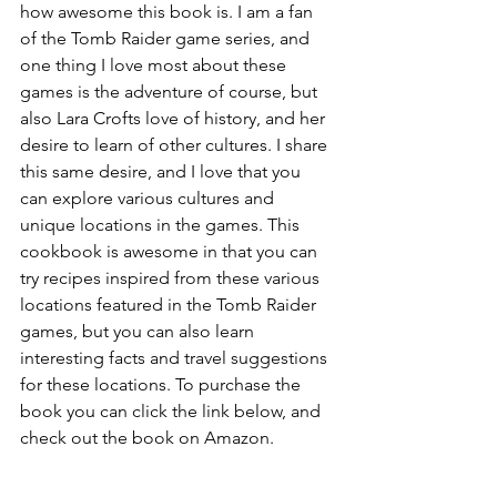
how awesome this book is. I am a fan 
of the Tomb Raider game series, and 
one thing I love most about these 
games is the adventure of course, but 
also Lara Crofts love of history, and her 
desire to learn of other cultures. I share 
this same desire, and I love that you 
can explore various cultures and 
unique locations in the games. This 
cookbook is awesome in that you can 
try recipes inspired from these various 
locations featured in the Tomb Raider 
games, but you can also learn 
interesting facts and travel suggestions 
for these locations. To purchase the 
book you can click the link below, and 
check out the book on Amazon. 