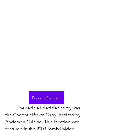
Buy on Amazon
	The recipe I decided to try was 
the Coconut Prawn Curry inspired by 
Andaman Cuisine. This location was 
featured in the 2008 Tomb Raider: 