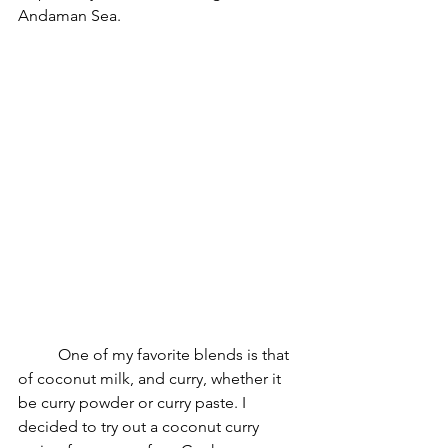
Andaman Sea. 
	One of my favorite blends is that 
of coconut milk, and curry, whether it 
be curry powder or curry paste. I 
decided to try out a coconut curry 