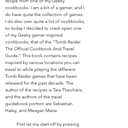
recipe from one of my Geeky 
cookbooks. I am a bit of a gamer, and I 
do have quite the collection of games. 
I do also own quite a lot of cookbooks, 
so today I decided to crack open one 
of my Geeky gamer inspired 
cookbooks, that of the "Tomb Raider 
The Official Cookbook And Travel 
Guide." This book contains recipes 
inspired by various locations you can 
travel to while playing the different 
Tomb Raider games that have been 
released for the past decade. The 
author of the recipes is Tara Theoharis, 
and the authors of the travel 
guidebook portion are Sebastian 
Haley, and Meagan Marie. 
	First let me start off by praising 