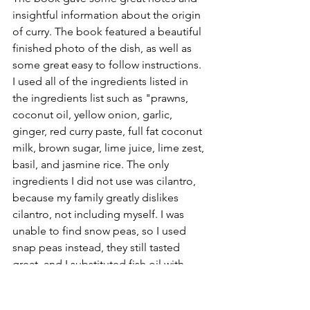
insightful information about the origin 
of curry. The book featured a beautiful 
finished photo of the dish, as well as 
some great easy to follow instructions. 
I used all of the ingredients listed in 
the ingredients list such as "prawns, 
coconut oil, yellow onion, garlic, 
ginger, red curry paste, full fat coconut 
milk, brown sugar, lime juice, lime zest, 
basil, and jasmine rice. The only 
ingredients I did not use was cilantro, 
because my family greatly dislikes 
cilantro, not including myself. I was 
unable to find snow peas, so I used 
snap peas instead, they still tasted  
great, and I substituted fish oil with 
Tamari soy sauce. I used the 50% lite 
Tamari as I don't like to ingest too 