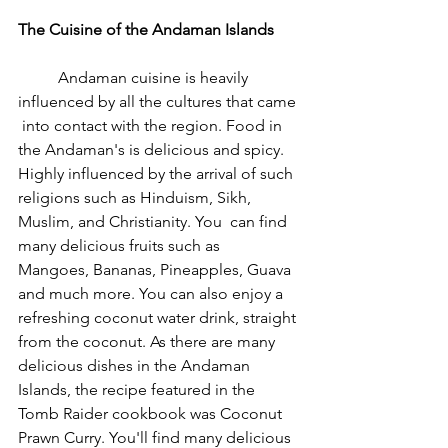
The Cuisine of the Andaman Islands
	Andaman cuisine is heavily 
influenced by all the cultures that came 
 into contact with the region. Food in 
the Andaman's is delicious and spicy. 
Highly influenced by the arrival of such 
religions such as Hinduism, Sikh, 
Muslim, and Christianity. You  can find 
many delicious fruits such as  
Mangoes, Bananas, Pineapples, Guava 
and much more. You can also enjoy a 
refreshing coconut water drink, straight 
from the coconut. As there are many 
delicious dishes in the Andaman 
Islands, the recipe featured in the 
Tomb Raider cookbook was Coconut 
Prawn Curry. You'll find many delicious 