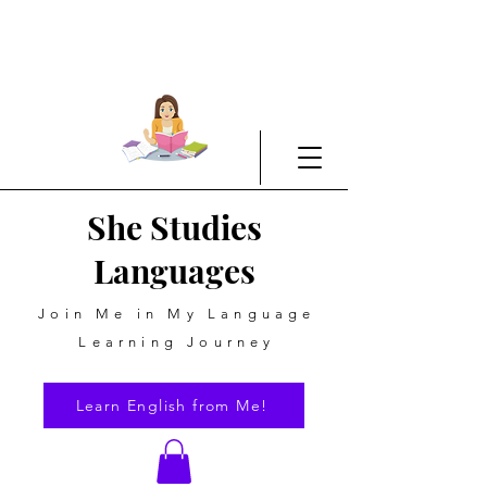
She Studies
Languages
Join Me in My Language
Learning Journey
Learn English from Me!