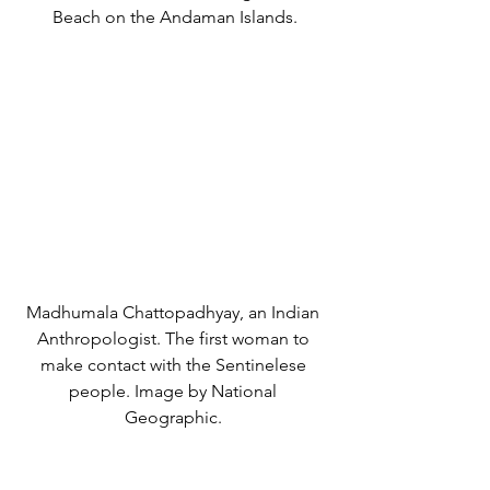
Beach on the Andaman Islands.
Madhumala Chattopadhyay, an Indian 
Anthropologist. The first woman to 
make contact with the Sentinelese 
people. Image by National 
Geographic. 