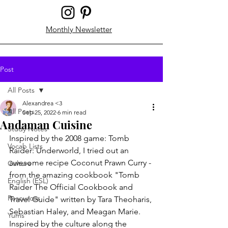
Monthly Newsletter
Post
All Posts
Alexandrea <3
All Posts
Sep 25, 2022
6 min read
Andaman Cuisine
Study Notes
Inspired by the 2008 game: Tomb 
Vocab Lists
Raider: Underworld, I tried out an 
awesome recipe Coconut Prawn Curry - 
Culture
from the amazing cookbook "Tomb 
English (ESL)
Raider The Official Cookbook and 
Resources
Travel Guide" written by Tara Theoharis, 
Sebastian Haley, and Meagan Marie. 
Yums
Inspired by the culture along the 