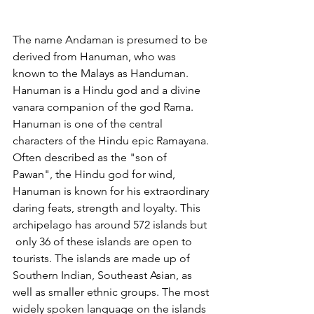
The name Andaman is presumed to be 
derived from Hanuman, who was 
known to the Malays as Handuman. 
Hanuman is a Hindu god and a divine 
vanara companion of the god Rama. 
Hanuman is one of the central 
characters of the Hindu epic Ramayana.
Often described as the "son of 
Pawan", the Hindu god for wind, 
Hanuman is known for his extraordinary 
daring feats, strength and loyalty. This 
archipelago has around 572 islands but 
 only 36 of these islands are open to  
tourists. The islands are made up of 
Southern Indian, Southeast Asian, as 
well as smaller ethnic groups. The most 
widely spoken language on the islands 