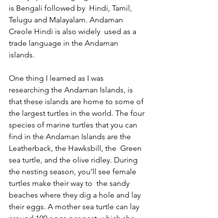
is Bengali followed by  Hindi, Tamil, 
Telugu and Malayalam. Andaman 
Creole Hindi is also widely  used as a 
trade language in the Andaman 
islands. 
One thing I learned as I was 
researching the Andaman Islands, is 
that these islands are home to some of 
the largest turtles in the world. The four 
species of marine turtles that you can 
find in the Andaman Islands are the 
Leatherback, the Hawksbill, the  Green 
sea turtle, and the olive ridley. During 
the nesting season, you’ll see female 
turtles make their way to  the sandy 
beaches where they dig a hole and lay 
their eggs. A mother sea turtle can lay 