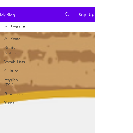
Sign Up
My Blog
All Posts
All Posts
Study
Notes
Vocab Lists
Culture
English
(ESL)
Resources
Yums