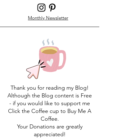
Monthly Newsletter
Thank you for reading my Blog!
Although the Blog content is Free
- if you would like to support me
Click the Coffee cup to Buy Me A
Coffee.
Your Donations are greatly
appreciated!