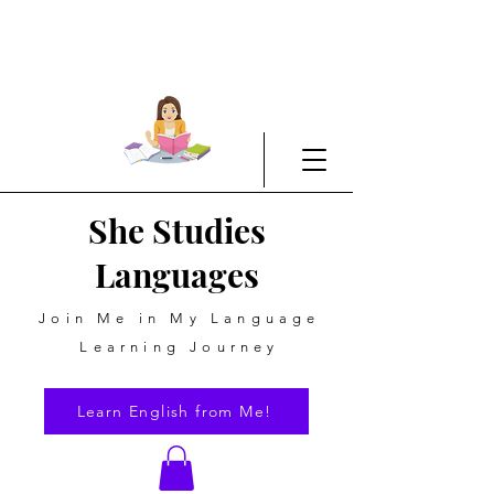
She Studies
Languages
Join Me in My Language
Learning Journey
Learn English from Me!