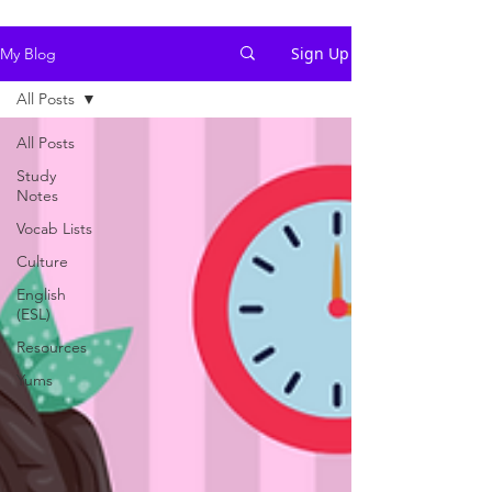
Sign Up
My Blog
All Posts
All Posts
Study
Notes
Vocab Lists
Culture
English
(ESL)
Resources
Yums