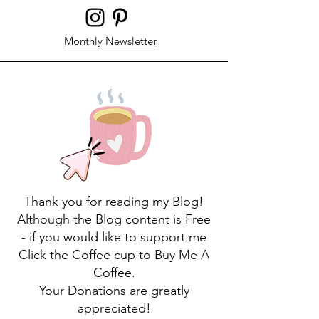
Monthly Newsletter
Thank you for reading my Blog!
Although the Blog content is Free
- if you would like to support me
Click the Coffee cup to Buy Me A
Coffee.
Your Donations are greatly
appreciated!