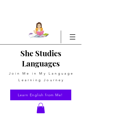
She Studies
Languages
Join Me in My Language
Learning Journey
Learn English from Me!