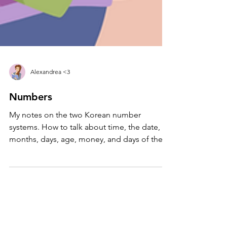
Alexandrea <3
Numbers
My notes on the two Korean number
systems. How to talk about time, the date,
months, days, age, money, and days of the
week. #LearnKorean...