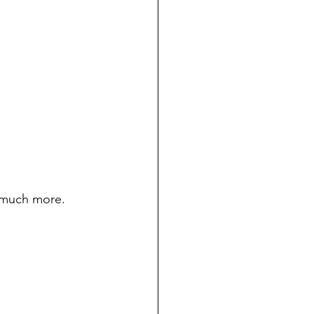
d much more.