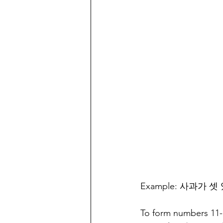
Example: 사과가 셋 있어
To form numbers 11-