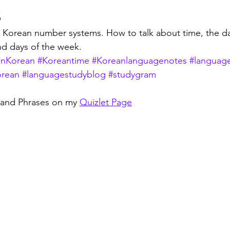
s
 Korean number systems. How to talk about time, the da
d days of the week. 
inKorean
#Koreantime
#Koreanlanguagenotes
#languag
orean
#languagestudyblog
#studygram
 and Phrases on my 
Quizlet Page