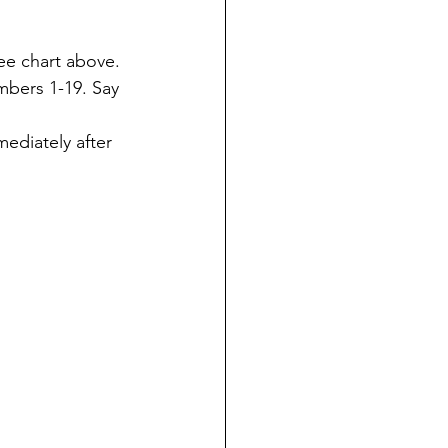
ee chart above.
bers 1-19. Say 
ediately after 