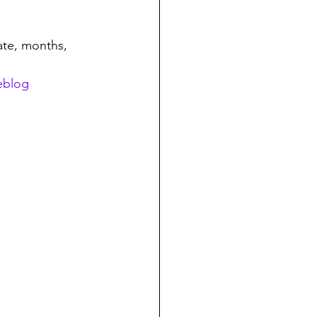
te, months, 
eblog