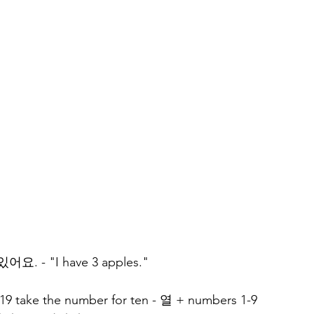
요. - "I have 3 apples."
19 take the number for ten - 열 + numbers 1-9 