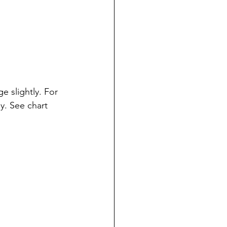
 slightly. For 
y. See chart 