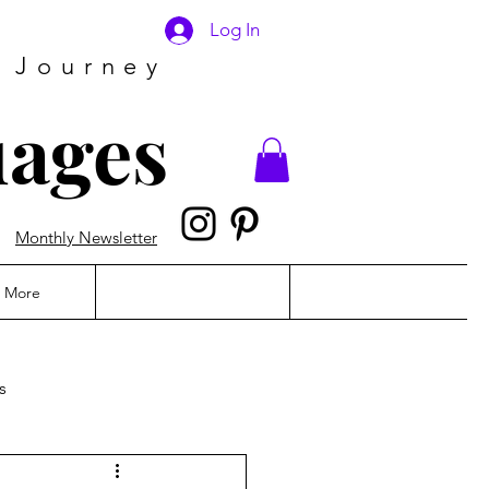
Log In
 Journey
uages
Monthly Newsletter
More
s