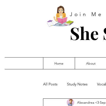
Join Me
She 
Home
About
All Posts
Study Notes
Vocab
Alexandrea <3
Sep