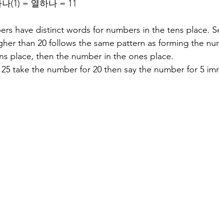
 하나(1) = 열하나 = 11
s have distinct words for numbers in the tens place. S
er than 20 follows the same pattern as forming the num
ns place, then the number in the ones place.
25 take the number for 20 then say the number for 5 imm