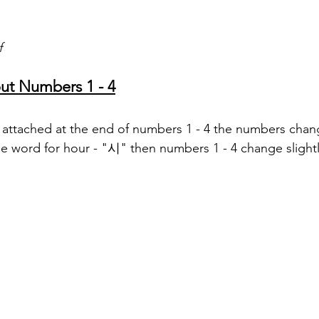
f
ut Numbers 1 - 4
g attached at the end of numbers 1 - 4 the numbers change
e word for hour - "시" then numbers 1 - 4 change slightl