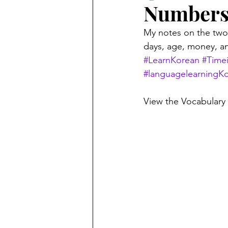
Number
My notes on the two
days, age, money, an
#LearnKorean
#Time
#languagelearningK
View the Vocabulary