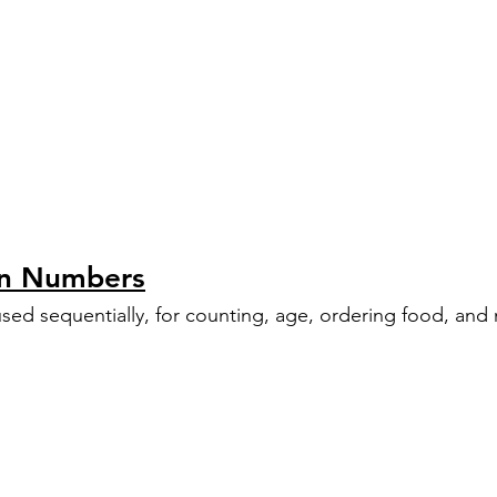
an Numbers
sed sequentially, for counting, age, ordering food, an