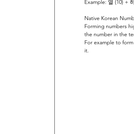
Example: 열 (10) +
Native Korean Number
Forming numbers high
the number in the te
For example to form 
it.