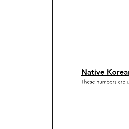
Native Kore
These numbers are u