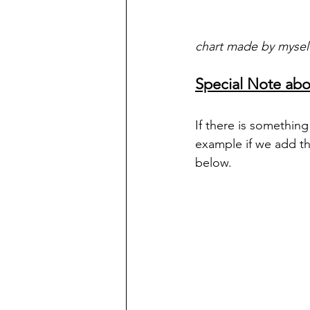
chart made by mysel
Special Note abo
If there is somethin
example if we add th
below.