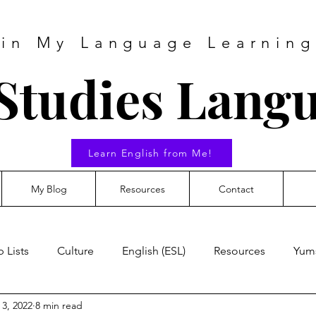
 in My Language Learning
Studies Lang
Learn English from Me!
My Blog
Resources
Contact
 Lists
Culture
English (ESL)
Resources
Yum
 3, 2022
8 min read