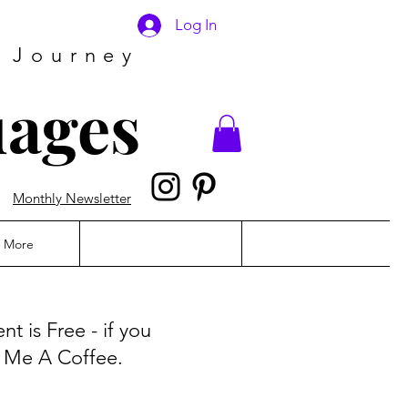
Log In
 Journey
uages
Monthly Newsletter
More
t is Free - if you
y Me A Coffee.
!