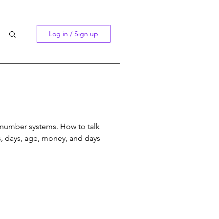
Log in / Sign up
number systems. How to talk
, days, age, money, and days