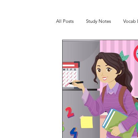
All Posts
Study Notes
Vocab L