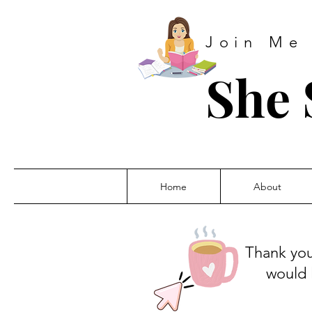
Join Me
She 
Home
About
Thank you
would 