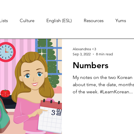
ists
Culture
English (ESL)
Resources
Yums
Alexandrea <3
Sep 3, 2022
8 min read
Numbers
My notes on the two Korean 
about time, the date, months
of the week. #LearnKorean...