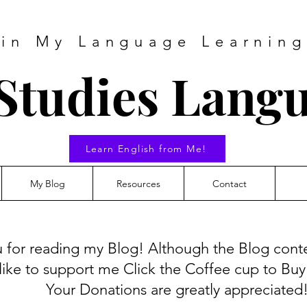
 in My Language Learning
Studies Lang
Learn English from Me!
My Blog
Resources
Contact
 for reading my Blog! Although the Blog conten
like to support me Click the Coffee cup to Bu
Your Donations are greatly appreciated